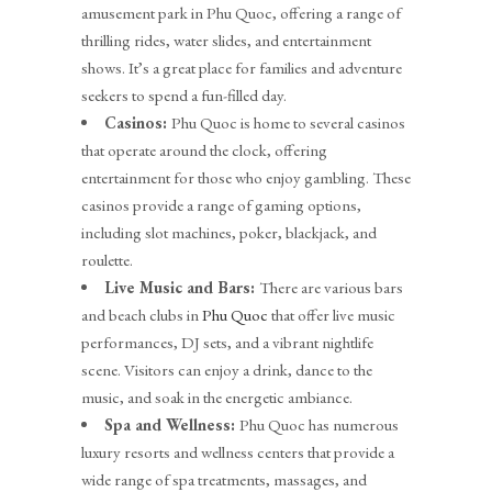
amusement park in Phu Quoc, offering a range of
thrilling rides, water slides, and entertainment
shows. It’s a great place for families and adventure
seekers to spend a fun-filled day.
Casinos:
Phu Quoc is home to several casinos
that operate around the clock, offering
entertainment for those who enjoy gambling. These
casinos provide a range of gaming options,
including slot machines, poker, blackjack, and
roulette.
Live Music and Bars:
There are various bars
and beach clubs in
Phu Quoc
that offer live music
performances, DJ sets, and a vibrant nightlife
scene. Visitors can enjoy a drink, dance to the
music, and soak in the energetic ambiance.
Spa and Wellness:
Phu Quoc has numerous
luxury resorts and wellness centers that provide a
wide range of spa treatments, massages, and