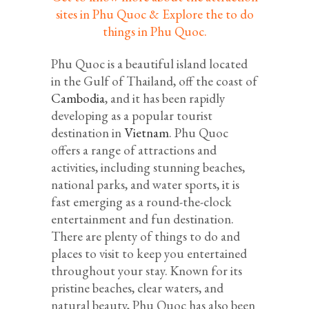
sites in Phu Quoc & Explore the to do
things in Phu Quoc.
Phu Quoc is a beautiful island located
in the Gulf of Thailand, off the coast of
Cambodia
, and it has been rapidly
developing as a popular tourist
destination in
Vietnam
. Phu Quoc
offers a range of attractions and
activities, including stunning beaches,
national parks, and water sports, it is
fast emerging as a round-the-clock
entertainment and fun destination.
There are plenty of things to do and
places to visit to keep you entertained
throughout your stay. Known for its
pristine beaches, clear waters, and
natural beauty, Phu Quoc has also been