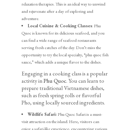
relaxation therapies. This is an ideal way to unwind
and rejuvenate after a day of exploring and
adventure.
Local Cuisine & Cooking Classes
: Phu
Quoc is known for its delicious seafood, and you
can find a wide range of seafood restaurants
serving fresh catches of the day. Don’t miss the
opportunity to try the local specialty, “phu quoc fish
sauce,” which adds a unique flavor to the dishes.
Engaging in a cooking class is a popular
activity in
Phu Quoc
. You can learn to
prepare traditional Vietnamese dishes,
such as fresh spring rolls or flavorful
Pho, using locally sourced ingredients.
Wildlife Safari:
Phu Quoc Safari is a must-
visit attraction on the island. Here, visitors can
enjoy a safari-like experience, encountering various