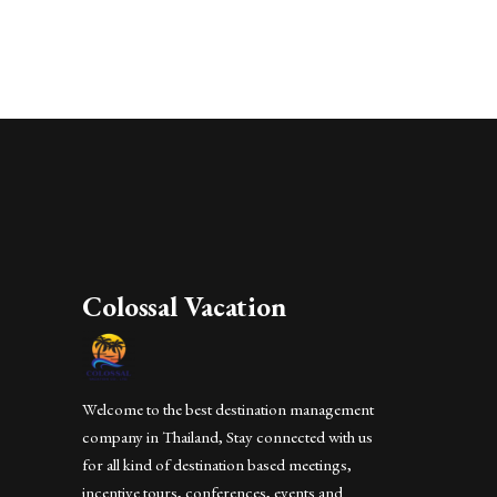
Colossal Vacation
Welcome to the best destination management
company in Thailand, Stay connected with us
for all kind of destination based meetings,
incentive tours, conferences, events and