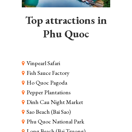
Top attractions in
Phu Quoc
Vinpearl Safari
Fish Sauce Factory
Ho Quoc Pagoda
Pepper Plantations
Dinh Cau Night Market
Sao Beach (Bai Sao)
Phu Quoc National Park
Long Beach (Bai Truong)