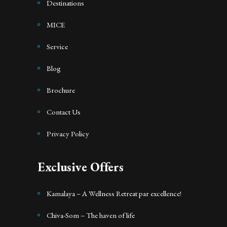
Destinations
MICE
Service
Blog
Brochure
Contact Us
Privacy Policy
Exclusive Offers
Kamalaya – A Wellness Retreat par excellence!
Chiva-Som – The haven of life