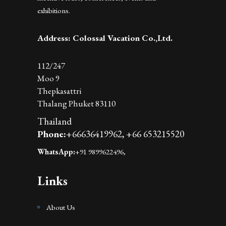
exhibitions.
Address: Colossal Vacation Co.,Ltd.
112/247
Moo 9
Thepkasattri
Thalang Phuket 83110
Thailand
Phone:
+66636419962,
+66 653215520
WhatsApp:
+91 9899622496,
Links
About Us