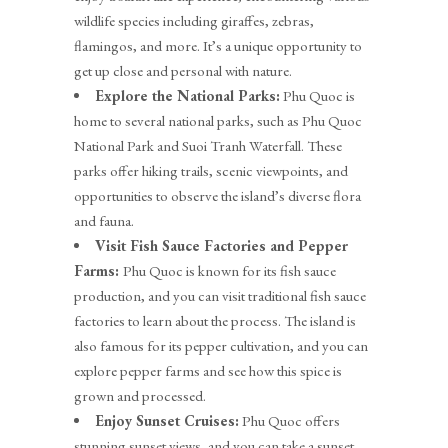
wildlife species including giraffes, zebras,
flamingos, and more. It’s a unique opportunity to
get up close and personal with nature.
Explore the National Parks:
Phu Quoc is
home to several national parks, such as Phu Quoc
National Park and Suoi Tranh Waterfall. These
parks offer hiking trails, scenic viewpoints, and
opportunities to observe the island’s diverse flora
and fauna.
Visit Fish Sauce Factories and Pepper
Farms:
Phu Quoc is known for its fish sauce
production, and you can visit traditional fish sauce
factories to learn about the process. The island is
also famous for its pepper cultivation, and you can
explore pepper farms and see how this spice is
grown and processed.
Enjoy Sunset Cruises:
Phu Quoc offers
stunning sunset views, and you can take a sunset