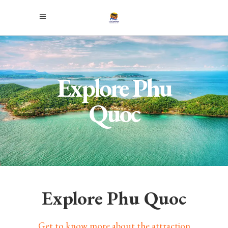
Explore Phu
Quoc
Explore Phu Quoc
Get to know more about the attraction