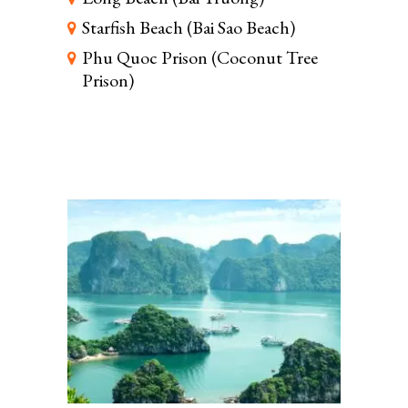
Starfish Beach (Bai Sao Beach)
Phu Quoc Prison (Coconut Tree
Prison)