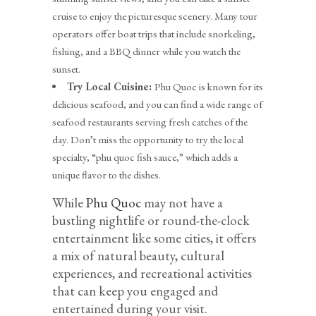
cruise to enjoy the picturesque scenery. Many tour
operators offer boat trips that include snorkeling,
fishing, and a BBQ dinner while you watch the
sunset.
Try Local Cuisine:
Phu Quoc is known for its
delicious seafood, and you can find a wide range of
seafood restaurants serving fresh catches of the
day. Don’t miss the opportunity to try the local
specialty, “phu quoc fish sauce,” which adds a
unique flavor to the dishes.
While
Phu Quoc
may not have a
bustling nightlife or round-the-clock
entertainment like some cities, it offers
a mix of natural beauty, cultural
experiences, and recreational activities
that can keep you engaged and
entertained during your visit.