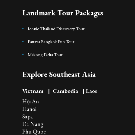
Landmark Tour Packages
Iconic Thailand Discovery Tour
Pattaya Bangkok Fun Tour
Mekong Delta Tour
Explore Southeast Asia
Vietnam
|
Cambodia
|
Laos
Hội An
Hanoi
Sapa
Da Nang
Phu Quoc