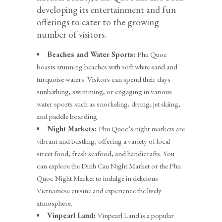
developing its entertainment and fun
offerings to cater to the growing
number of visitors.
Beaches and Water Sports:
Phu Quoc
boasts stunning beaches with soft white sand and
turquoise waters. Visitors can spend their days
sunbathing, swimming, or engaging in various
water sports such as snorkeling, diving, jet skiing,
and paddle boarding.
Night Markets:
Phu Quoc’s night markets are
vibrant and bustling, offering a variety of local
street food, fresh seafood, and handicrafts. You
can explore the Dinh Cau Night Market or the Phu
Quoc Night Market to indulge in delicious
Vietnamese cuisine and experience the lively
atmosphere.
Vinpearl Land:
Vinpearl Land is a popular