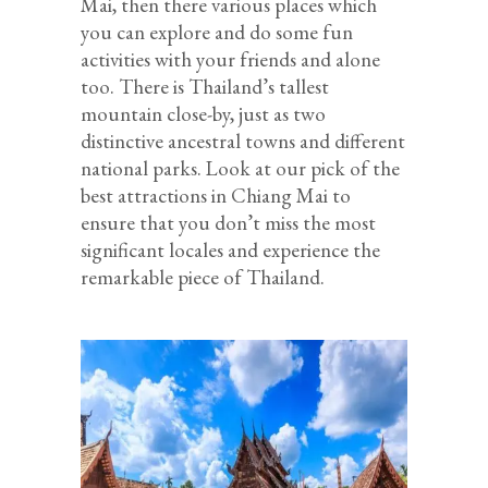
Mai, then there various places which
you can explore and do some fun
activities with your friends and alone
too. There is Thailand’s tallest
mountain close-by, just as two
distinctive ancestral towns and different
national parks. Look at our pick of the
best attractions in Chiang Mai to
ensure that you don’t miss the most
significant locales and experience the
remarkable piece of Thailand.