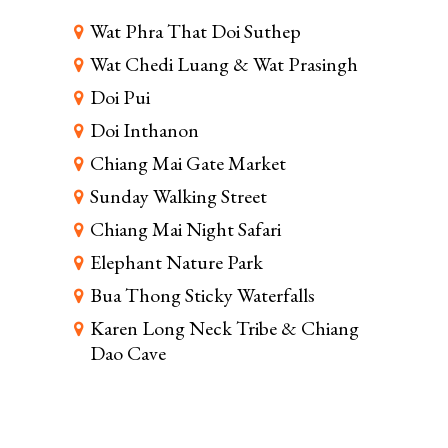
Wat Phra That Doi Suthep
Wat Chedi Luang & Wat Prasingh
Doi Pui
Doi Inthanon
Chiang Mai Gate Market
Sunday Walking Street
Chiang Mai Night Safari
Elephant Nature Park
Bua Thong Sticky Waterfalls
Karen Long Neck Tribe & Chiang
Dao Cave