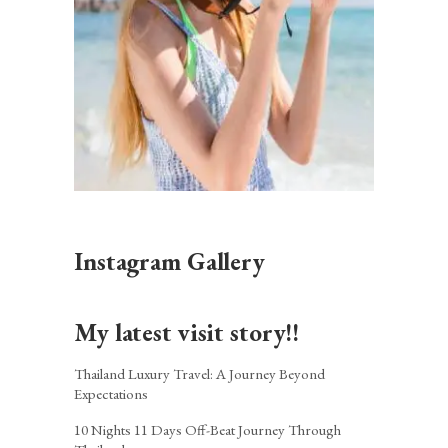
Instagram Gallery
My latest visit story!!
Thailand Luxury Travel: A Journey Beyond
Expectations
10 Nights 11 Days Off-Beat Journey Through