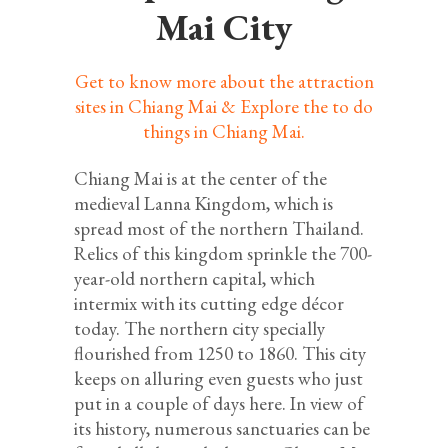
Mai City
Get to know more about the attraction
sites in Chiang Mai & Explore the to do
things in Chiang Mai.
Chiang Mai is at the center of the
medieval Lanna Kingdom, which is
spread most of the northern Thailand.
Relics of this kingdom sprinkle the 700-
year-old northern capital, which
intermix with its cutting edge décor
today. The northern city specially
flourished from 1250 to 1860. This city
keeps on alluring even guests who just
put in a couple of days here. In view of
its history, numerous sanctuaries can be