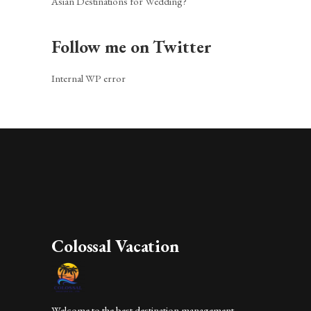
Asian Destinations for Wedding?
Follow me on Twitter
Internal WP error
Colossal Vacation
Welcome to the best destination management