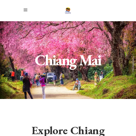
Chiang Mai
Explore Chiang