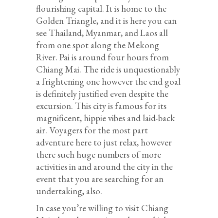
flourishing capital. It is home to the
Golden Triangle, and it is here you can
see Thailand, Myanmar, and Laos all
from one spot along the Mekong
River. Pai is around four hours from
Chiang Mai. The ride is unquestionably
a frightening one however the end goal
is definitely justified even despite the
excursion. This city is famous for its
magnificent, hippie vibes and laid-back
air. Voyagers for the most part
adventure here to just relax, however
there such huge numbers of more
activities in and around the city in the
event that you are searching for an
undertaking, also.
In case you’re willing to visit Chiang