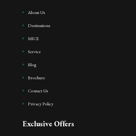
About Us
Destinations
MICE
Service
Blog
Brochure
Contact Us
Privacy Policy
Exclusive Offers