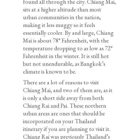
found all through the city. Chiang Mai,
sits at a higher altitude than most
urban communities in the nation,
making it less muggy so it feels
essentially cooler. By and large, Chiang
Mai is about 78° Fahrenheit, with the
temperature dropping to as low as 72°
Fahrenheit in the winter. It is still hot
but not unendurable, as Bangkok’s
climate is known to be.
There are a lot of reasons to visit
Chiang Mai, and two of them are, as it
is only a short ride away from both
Chiang Rai and Pai. These northern
urban areas are ones that should be
incorporated on your Thailand
itinerary if you are planning to visit it.
Chiang Rai was previously Thailand’s