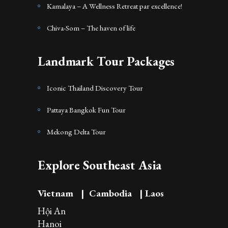
Kamalaya – A Wellness Retreat par excellence!
Chiva-Som – The haven of life
Landmark Tour Packages
Iconic Thailand Discovery Tour
Pattaya Bangkok Fun Tour
Mekong Delta Tour
Explore Southeast Asia
Vietnam
|
Cambodia
|
Laos
Hội An
Hanoi