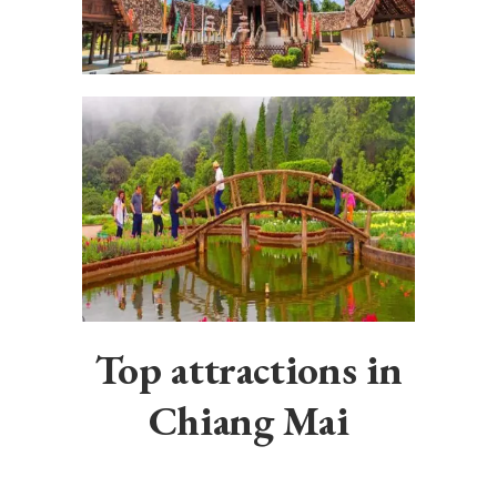
Top attractions in
Chiang Mai