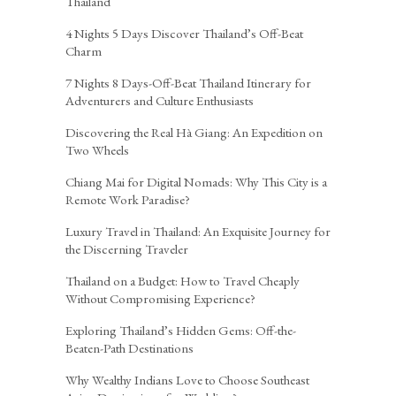
Thailand
4 Nights 5 Days Discover Thailand’s Off-Beat
Charm
7 Nights 8 Days-Off-Beat Thailand Itinerary for
Adventurers and Culture Enthusiasts
Discovering the Real Hà Giang: An Expedition on
Two Wheels
Chiang Mai for Digital Nomads: Why This City is a
Remote Work Paradise?
Luxury Travel in Thailand: An Exquisite Journey for
the Discerning Traveler
Thailand on a Budget: How to Travel Cheaply
Without Compromising Experience?
Exploring Thailand’s Hidden Gems: Off-the-
Beaten-Path Destinations
Why Wealthy Indians Love to Choose Southeast