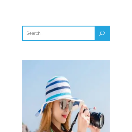
Search
for: