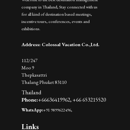
company in Thailand, Stay connected with us
for all kind of destination based meetings,
incentive tours, conferences, events and
exhibitions.
Address: Colossal Vacation Co.,Ltd.
112/247
Moo 9
Thepkasattri
Thalang Phuket 83110
Thailand
Phone:
+66636419962,
+66 653215520
WhatsApp:
+91 9899622496,
Links