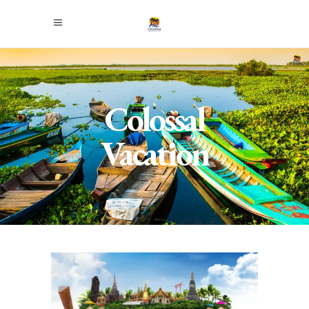
Colossal
Vacation