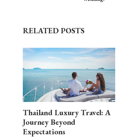
RELATED POSTS
Thailand Luxury Travel: A
Journey Beyond
Expectations