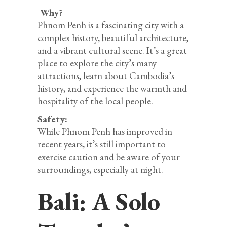
Why?
Phnom Penh is a fascinating city with a
complex history, beautiful architecture,
and a vibrant cultural scene. It’s a great
place to explore the city’s many
attractions, learn about Cambodia’s
history, and experience the warmth and
hospitality of the local people.
Safety:
While Phnom Penh has improved in
recent years, it’s still important to
exercise caution and be aware of your
surroundings, especially at night.
Bali: A Solo