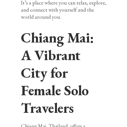
It’s a place where you can relax, explore,
and connect with yourself and the
world around you.
Chiang Mai:
A Vibrant
City for
Female Solo
Travelers
Chiang Mai, Thailand, offers a