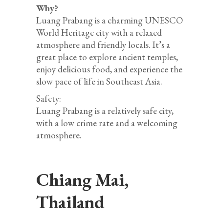
Why?
Luang Prabang is a charming UNESCO
World Heritage city with a relaxed
atmosphere and friendly locals. It’s a
great place to explore ancient temples,
enjoy delicious food, and experience the
slow pace of life in Southeast Asia.
Safety:
Luang Prabang is a relatively safe city,
with a low crime rate and a welcoming
atmosphere.
Chiang Mai,
Thailand