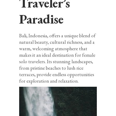
Traveler’s
Paradise
Bali, Indonesia, offers a unique blend of
natural beauty, cultural richness, and a
warm, welcoming atmosphere that
makes it an ideal destination for female
solo travelers. Its stunning landscapes,
from pristine beaches to lush rice
terraces, provide endless opportunities
for exploration and relaxation.