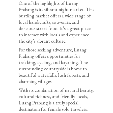
One of the highlights of Luang
Prabang is its vibrant night market. This
bustling market offers a wide range of
local handicrafts, souvenirs, and
delicious street food. It’s a great place
to interact with locals and experience
the city’s vibrant culture.
For those seeking adventure, Luang
Prabang offers opportunities for
trekking, cycling, and kayaking. The
surrounding countryside is home to
beautiful waterfalls, lush forests, and
charming villages.
With its combination of natural beauty,
cultural richness, and friendly locals,
Luang Prabang is a truly special
destination for female solo travelers.