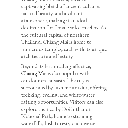
captivating blend of ancient culture,
natural beauty, and a vibrant
atmosphere, making it an ideal
destination for female solo travelers. As
the cultural capital of northern
Thailand, Chiang Mai is home to
numerous temples, each with its unique
architecture and history.
Beyond its historical significance,
Chiang Mai
is also popular with
outdoor enthusiasts. The city is
surrounded by lush mountains, offering
trekking, cycling, and white-water
rafting opportunities. Visitors can also
explore the nearby Doi Inthanon
National Park, home to stunning
waterfalls, lush forests, and diverse