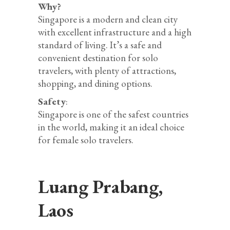
Why?
Singapore is a modern and clean city
with excellent infrastructure and a high
standard of living. It’s a safe and
convenient destination for solo
travelers, with plenty of attractions,
shopping, and dining options.
Safety
:
Singapore is one of the safest countries
in the world, making it an ideal choice
for female solo travelers.
Luang Prabang,
Laos