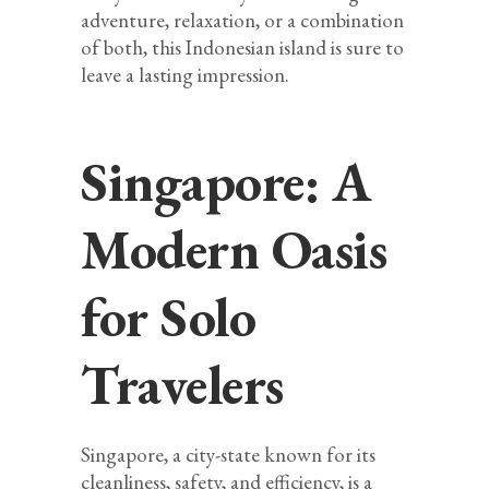
adventure, relaxation, or a combination
of both, this Indonesian island is sure to
leave a lasting impression.
Singapore: A
Modern Oasis
for Solo
Travelers
Singapore, a city-state known for its
cleanliness, safety, and efficiency, is a