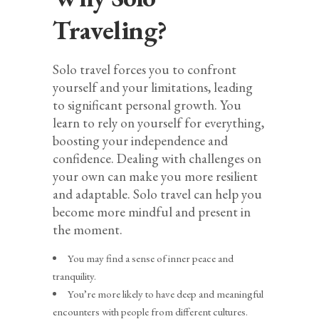
Traveling?
Solo travel forces you to confront
yourself and your limitations, leading
to significant personal growth. You
learn to rely on yourself for everything,
boosting your independence and
confidence. Dealing with challenges on
your own can make you more resilient
and adaptable. Solo travel can help you
become more mindful and present in
the moment.
You may find a sense of inner peace and
tranquility.
You’re more likely to have deep and meaningful
encounters with people from different cultures.