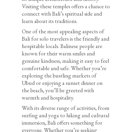
Visiting these temples offers a chance to
connect with Bali’s spiritual side and
learn about its traditions.
One of the most appealing aspects of
Bali for solo travelers is the friendly and
hospitable locals. Balinese people are
known for their warm smiles and
genuine kindness, making it easy to feel
comfortable and safe. Whether you’re
exploring the bustling markets of
Ubud or enjoying a sunset dinner on
the beach, you’ll be greeted with
warmth and hospitality.
With its diverse range of activities, from
surfing and yoga to hiking and cultural
immersion, Bali offers something for
everyone. Whether you’re seeking