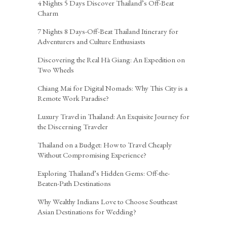
4 Nights 5 Days Discover Thailand’s Off-Beat
Charm
7 Nights 8 Days-Off-Beat Thailand Itinerary for
Adventurers and Culture Enthusiasts
Discovering the Real Hà Giang: An Expedition on
Two Wheels
Chiang Mai for Digital Nomads: Why This City is a
Remote Work Paradise?
Luxury Travel in Thailand: An Exquisite Journey for
the Discerning Traveler
Thailand on a Budget: How to Travel Cheaply
Without Compromising Experience?
Exploring Thailand’s Hidden Gems: Off-the-
Beaten-Path Destinations
Why Wealthy Indians Love to Choose Southeast
Asian Destinations for Wedding?