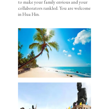
to make your family envious and your
collaborators rankled. You are welcome
in Hua Hin.