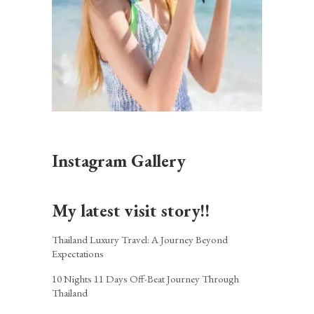
Instagram Gallery
My latest visit story!!
Thailand Luxury Travel: A Journey Beyond
Expectations
10 Nights 11 Days Off-Beat Journey Through
Thailand