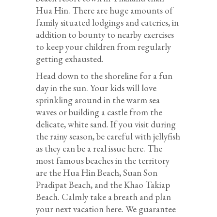
Hua Hin. There are huge amounts of
family situated lodgings and eateries, in
addition to bounty to nearby exercises
to keep your children from regularly
getting exhausted.
Head down to the shoreline for a fun
day in the sun. Your kids will love
sprinkling around in the warm sea
waves or building a castle from the
delicate, white sand. If you visit during
the rainy season, be careful with jellyfish
as they can be a real issue here. The
most famous beaches in the territory
are the Hua Hin Beach, Suan Son
Pradipat Beach, and the Khao Takiap
Beach. Calmly take a breath and plan
your next vacation here. We guarantee