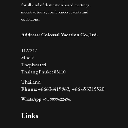
for all kind of destination based meetings,
incentive tours, conferences, events and
exhibitions.
Address: Colossal Vacation Co.,Ltd.
112/247
Moo 9
Thepkasattri
Thalang Phuket 83110
Thailand
Phone:
+66636419962,
+66 653215520
WhatsApp:
+91 9899622496,
Links