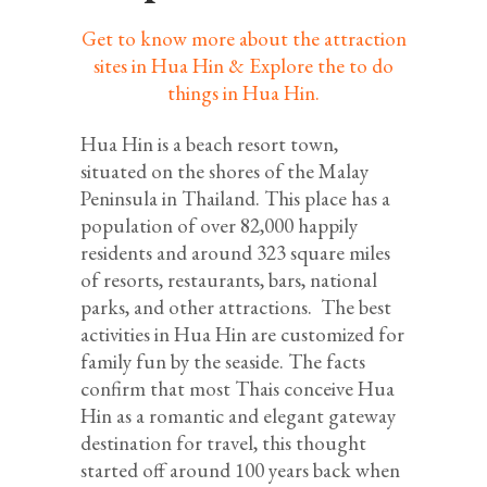
Get to know more about the attraction
sites in Hua Hin & Explore the to do
things in Hua Hin.
Hua Hin is a beach resort town,
situated on the shores of the Malay
Peninsula in Thailand. This place has a
population of over 82,000 happily
residents and around 323 square miles
of resorts, restaurants, bars, national
parks, and other attractions. The best
activities in Hua Hin are customized for
family fun by the seaside. The facts
confirm that most Thais conceive Hua
Hin as a romantic and elegant gateway
destination for travel, this thought
started off around 100 years back when