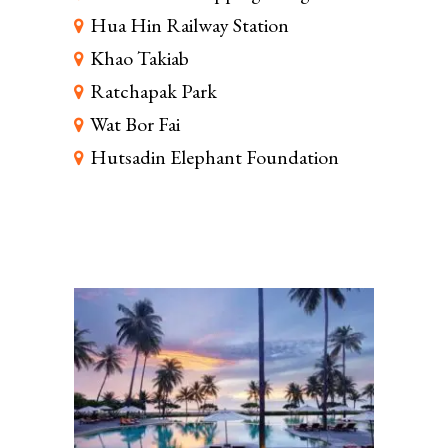
Hua Hin Railway Station
Khao Takiab
Ratchapak Park
Wat Bor Fai
Hutsadin Elephant Foundation