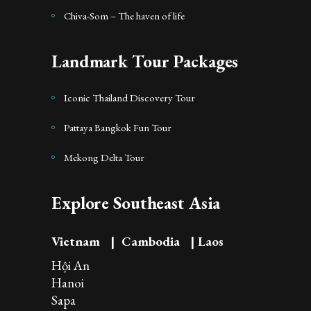
Chiva-Som – The haven of life
Landmark Tour Packages
Iconic Thailand Discovery Tour
Pattaya Bangkok Fun Tour
Mekong Delta Tour
Explore Southeast Asia
Vietnam
|
Cambodia
|
Laos
Hội An
Hanoi
Sapa