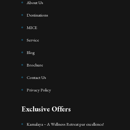
About Us
Destinations
MICE
Service
Blog
Brochure
Contact Us
Privacy Policy
Exclusive Offers
Kamalaya – A Wellness Retreat par excellence!