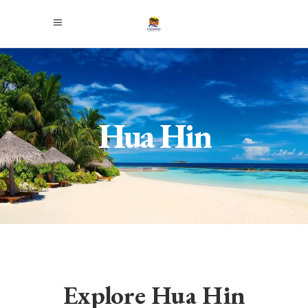
Hua Hin
Explore Hua Hin