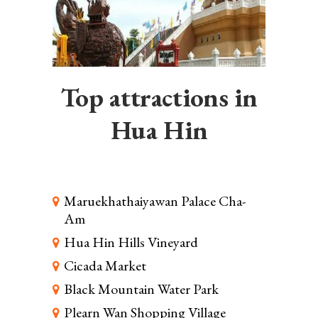
Top attractions in
Hua Hin
Maruekhathaiyawan Palace Cha-
Am
Hua Hin Hills Vineyard
Cicada Market
Black Mountain Water Park
Plearn Wan Shopping Village