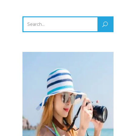
Search
for: