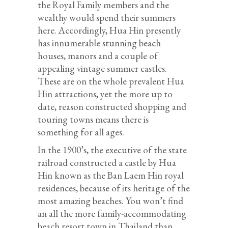
the Royal Family members and the
wealthy would spend their summers
here. Accordingly, Hua Hin presently
has innumerable stunning beach
houses, manors and a couple of
appealing vintage summer castles.
These are on the whole prevalent Hua
Hin attractions, yet the more up to
date, reason constructed shopping and
touring towns means there is
something for all ages.
In the 1900’s, the executive of the state
railroad constructed a castle by Hua
Hin known as the Ban Laem Hin royal
residences, because of its heritage of the
most amazing beaches. You won’t find
an all the more family-accommodating
beach resort town in Thailand than