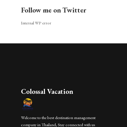
Follow me on Twitter
Internal WP error
Colossal Vacation
Welcome to the best destination management
company in Thailand, Stay connected with us