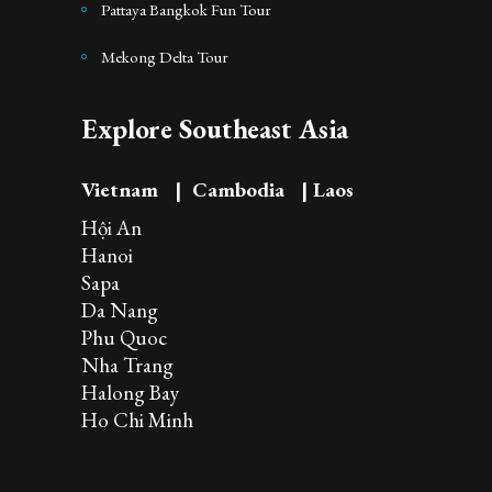
Pattaya Bangkok Fun Tour
Mekong Delta Tour
Explore Southeast Asia
Vietnam
|
Cambodia
|
Laos
Hội An
Hanoi
Sapa
Da Nang
Phu Quoc
Nha Trang
Halong Bay
Ho Chi Minh