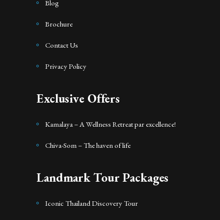
Blog
Brochure
Contact Us
Privacy Policy
Exclusive Offers
Kamalaya – A Wellness Retreat par excellence!
Chiva-Som – The haven of life
Landmark Tour Packages
Iconic Thailand Discovery Tour