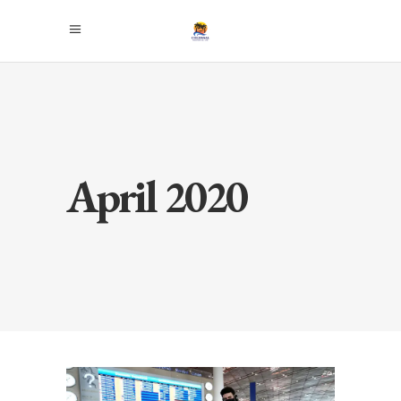
April 2020