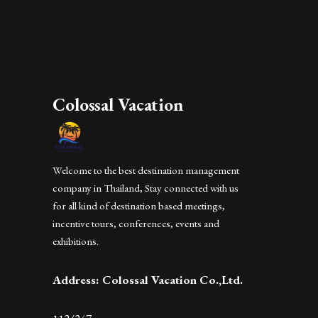
Colossal Vacation
Welcome to the best destination management
company in Thailand, Stay connected with us
for all kind of destination based meetings,
incentive tours, conferences, events and
exhibitions.
Address: Colossal Vacation Co.,Ltd.