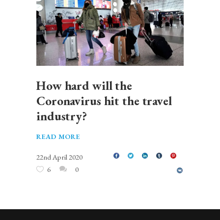
How hard will the
Coronavirus hit the travel
industry?
READ MORE
22nd April 2020
6
0