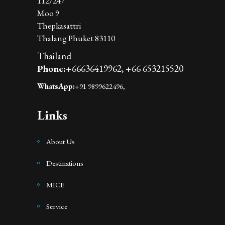
112/247
Moo 9
Thepkasattri
Thalang Phuket 83110
Thailand
Phone:
+66636419962,
+66 653215520
WhatsApp:
+91 9899622496,
Links
About Us
Destinations
MICE
Service