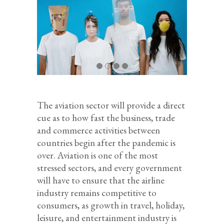
The aviation sector will provide a direct
cue as to how fast the business, trade
and commerce activities between
countries begin after the pandemic is
over. Aviation is one of the most
stressed sectors, and every government
will have to ensure that the airline
industry remains competitive to
consumers, as growth in travel, holiday,
leisure, and entertainment industry is