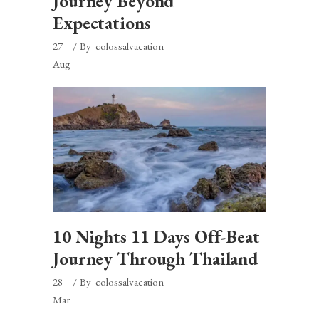
Journey Beyond
Expectations
27
By
colossalvacation
Aug
10 Nights 11 Days Off-Beat
Journey Through Thailand
28
By
colossalvacation
Mar