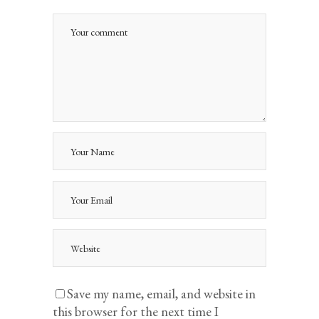
Save my name, email, and website in
this browser for the next time I