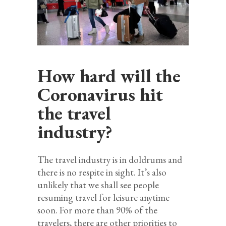
How hard will the
Coronavirus hit
the travel
industry?
The travel industry is in doldrums and
there is no respite in sight. It’s also
unlikely that we shall see people
resuming travel for leisure anytime
soon. For more than 90% of the
travelers, there are other priorities to