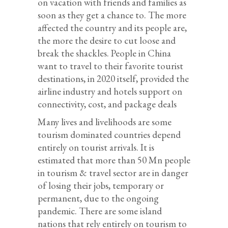
on vacation with friends and families as
soon as they get a chance to. The more
affected the country and its people are,
the more the desire to cut loose and
break the shackles. People in China
want to travel to their favorite tourist
destinations, in 2020 itself, provided the
airline industry and hotels support on
connectivity, cost, and package deals
Many lives and livelihoods are some
tourism dominated countries depend
entirely on tourist arrivals. It is
estimated that more than 50 Mn people
in tourism & travel sector are in danger
of losing their jobs, temporary or
permanent, due to the ongoing
pandemic. There are some island
nations that rely entirely on tourism to