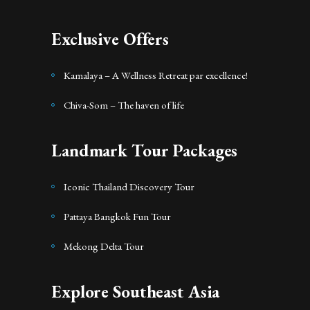
Exclusive Offers
Kamalaya – A Wellness Retreat par excellence!
Chiva-Som – The haven of life
Landmark Tour Packages
Iconic Thailand Discovery Tour
Pattaya Bangkok Fun Tour
Mekong Delta Tour
Explore Southeast Asia