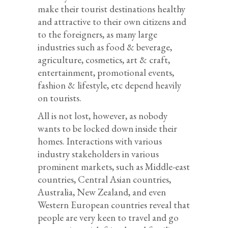
make their tourist destinations healthy
and attractive to their own citizens and
to the foreigners, as many large
industries such as food & beverage,
agriculture, cosmetics, art & craft,
entertainment, promotional events,
fashion & lifestyle, etc depend heavily
on tourists.
All is not lost, however, as nobody
wants to be locked down inside their
homes. Interactions with various
industry stakeholders in various
prominent markets, such as Middle-east
countries, Central Asian countries,
Australia, New Zealand, and even
Western European countries reveal that
people are very keen to travel and go