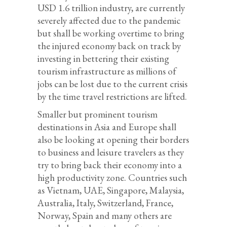
USD 1.6 trillion industry, are currently
severely affected due to the pandemic
but shall be working overtime to bring
the injured economy back on track by
investing in bettering their existing
tourism infrastructure as millions of
jobs can be lost due to the current crisis
by the time travel restrictions are lifted.
Smaller but prominent tourism
destinations in Asia and Europe shall
also be looking at opening their borders
to business and leisure travelers as they
try to bring back their economy into a
high productivity zone. Countries such
as Vietnam, UAE, Singapore, Malaysia,
Australia, Italy, Switzerland, France,
Norway, Spain and many others are