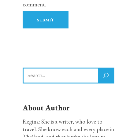
comment.
Search
for:
About Author
Regina: She is a writer, who love to
travel. She know each and every place in
Thailand, and that is why she love to