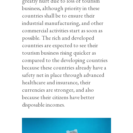
greatly hurt due to loss of tourism
business, although priority in these
countries shall be to ensure their
industrial manufacturing, and other
commercial activities start as soon as
possible. The rich and developed
countries are expected to see their
tourism business rising quicker as
compared to the developing countries
because these countries already have a
safety net in place through advanced
healthcare and insurance, their
currencies are stronger, and also
because their citizens have better
disposable incomes.