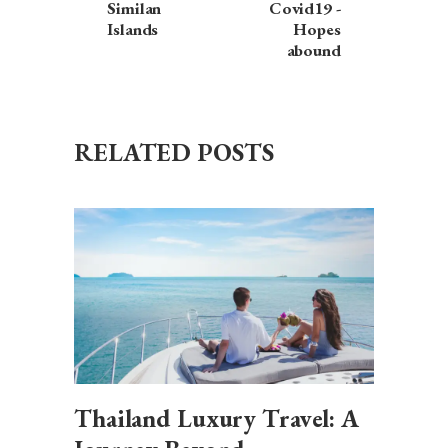
Similan
Covid19 -
Islands
Hopes
abound
RELATED POSTS
Thailand Luxury Travel: A