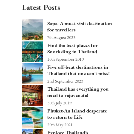
Latest Posts
Sapa- A must-visit destination
for travellers
7th August 2023
Find the best places for
Snorkeling in Thailand
10th September 2019
Five off-beat destinations in
Thailand that one can’t miss!
2nd September 2023
Thailand has everything you
need to rejuvenate!
30th July 2019
Phuket-An Island desperate
to return to Life
20th May 2021
Explore Thailand’s