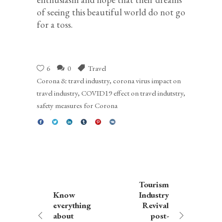
of seeing this beautiful world do not go
for a toss.
6
0
Travel
Corona & travel industry
,
corona virus impact on
travel industry
,
COVID19 effect on travel indutstry
,
safety measures for Corona
Tourism
Know
Industry
everything
Revival
about
post-