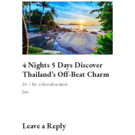
4 Nights 5 Days Discover
Thailand’s Off-Beat Charm
16
By
colossalvacation
Jan
Leave a Reply