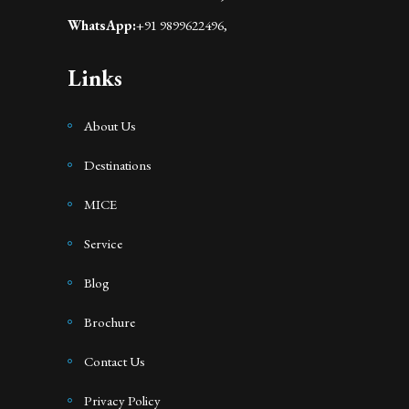
WhatsApp:
+91 9899622496,
Links
About Us
Destinations
MICE
Service
Blog
Brochure
Contact Us
Privacy Policy