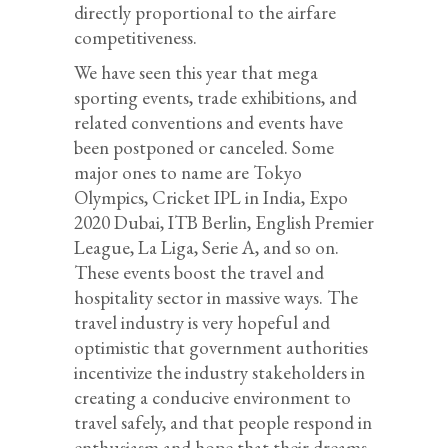
directly proportional to the airfare
competitiveness.
We have seen this year that mega
sporting events, trade exhibitions, and
related conventions and events have
been postponed or canceled. Some
major ones to name are Tokyo
Olympics, Cricket IPL in India, Expo
2020 Dubai, ITB Berlin, English Premier
League, La Liga, Serie A, and so on.
These events boost the travel and
hospitality sector in massive ways. The
travel industry is very hopeful and
optimistic that government authorities
incentivize the industry stakeholders in
creating a conducive environment to
travel safely, and that people respond in
enthusiasm and hope that their dreams