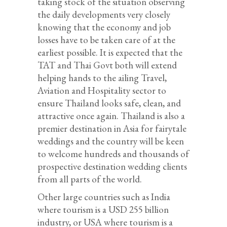
taking stock of the situation observing
the daily developments very closely
knowing that the economy and job
losses have to be taken care of at the
earliest possible. It is expected that the
TAT and Thai Govt both will extend
helping hands to the ailing Travel,
Aviation and Hospitality sector to
ensure Thailand looks safe, clean, and
attractive once again. Thailand is also a
premier destination in Asia for fairytale
weddings and the country will be keen
to welcome hundreds and thousands of
prospective destination wedding clients
from all parts of the world.
Other large countries such as India
where tourism is a USD 255 billion
industry, or USA where tourism is a