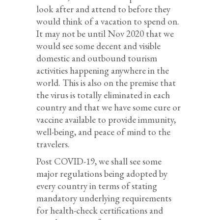
look after and attend to before they
would think of a vacation to spend on.
It may not be until Nov 2020 that we
would see some decent and visible
domestic and outbound tourism
activities happening anywhere in the
world. This is also on the premise that
the virus is totally eliminated in each
country and that we have some cure or
vaccine available to provide immunity,
well-being, and peace of mind to the
travelers.
Post COVID-19, we shall see some
major regulations being adopted by
every country in terms of stating
mandatory underlying requirements
for health-check certifications and