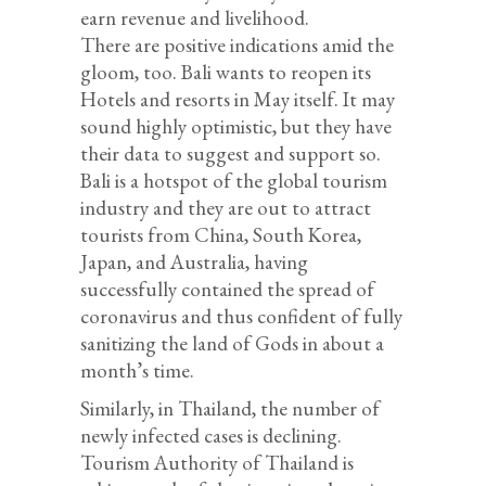
earn revenue and livelihood.
There are positive indications amid the
gloom, too. Bali wants to reopen its
Hotels and resorts in May itself. It may
sound highly optimistic, but they have
their data to suggest and support so.
Bali is a hotspot of the global tourism
industry and they are out to attract
tourists from China, South Korea,
Japan, and Australia, having
successfully contained the spread of
coronavirus and thus confident of fully
sanitizing the land of Gods in about a
month’s time.
Similarly, in Thailand, the number of
newly infected cases is declining.
Tourism Authority of Thailand is