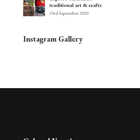
traditional art & crafts
23rd September 2020
Instagram Gallery