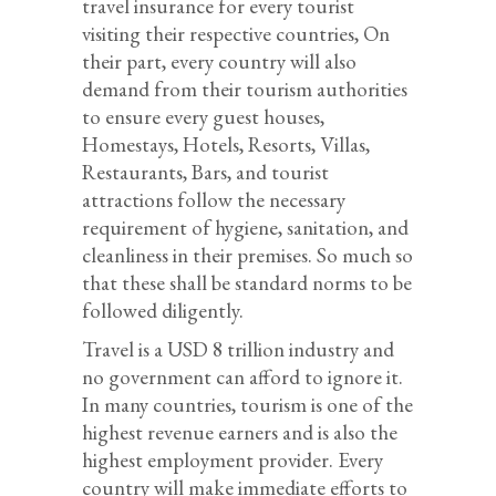
travel insurance for every tourist
visiting their respective countries, On
their part, every country will also
demand from their tourism authorities
to ensure every guest houses,
Homestays, Hotels, Resorts, Villas,
Restaurants, Bars, and tourist
attractions follow the necessary
requirement of hygiene, sanitation, and
cleanliness in their premises. So much so
that these shall be standard norms to be
followed diligently.
Travel is a USD 8 trillion industry and
no government can afford to ignore it.
In many countries, tourism is one of the
highest revenue earners and is also the
highest employment provider. Every
country will make immediate efforts to