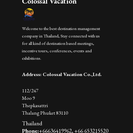
Colossal Vacation
Welcome to the best destination management
company in Thailand, Stay connected with us
for all kind of destination based meetings,
incentive tours, conferences, events and
exhibitions.
Address: Colossal Vacation Co.,Ltd.
112/247
Moo 9
Thepkasattri
Thalang Phuket 83110
Thailand
Phone:
+66636419962,
+66 653215520