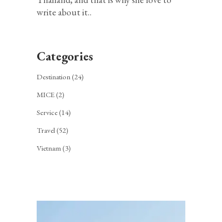
write about it..
Categories
Destination
(24)
MICE
(2)
Service
(14)
Travel
(52)
Vietnam
(3)