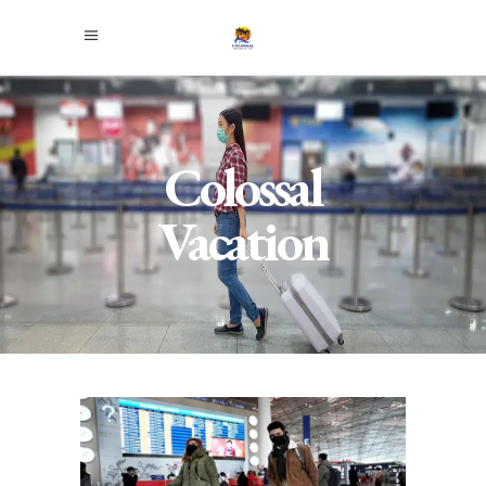
Colossal
Vacation