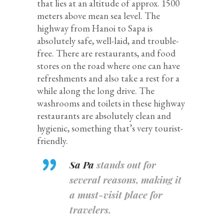
that lies at an altitude of approx. 1500
meters above mean sea level. The
highway from Hanoi to Sapa is
absolutely safe, well-laid, and trouble-
free. There are restaurants, and food
stores on the road where one can have
refreshments and also take a rest for a
while along the long drive. The
washrooms and toilets in these highway
restaurants are absolutely clean and
hygienic, something that’s very tourist-
friendly.
Sa Pa
stands out for
several reasons, making it
a must-visit place for
travelers.