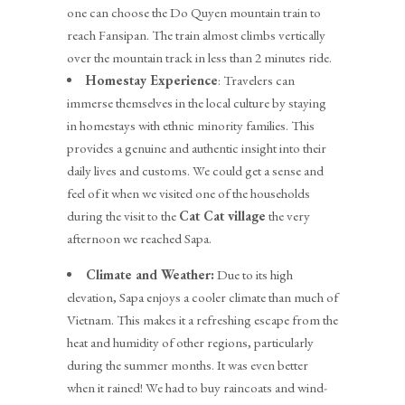
one can choose the Do Quyen mountain train to
reach Fansipan. The train almost climbs vertically
over the mountain track in less than 2 minutes ride.
Homestay Experience
: Travelers can
immerse themselves in the local culture by staying
in homestays with ethnic minority families. This
provides a genuine and authentic insight into their
daily lives and customs. We could get a sense and
feel of it when we visited one of the households
during the visit to the
Cat Cat village
the very
afternoon we reached Sapa.
Climate and Weather:
Due to its high
elevation, Sapa enjoys a cooler climate than much of
Vietnam. This makes it a refreshing escape from the
heat and humidity of other regions, particularly
during the summer months. It was even better
when it rained! We had to buy raincoats and wind-