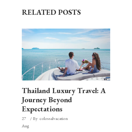
RELATED POSTS
Thailand Luxury Travel: A
Journey Beyond
Expectations
27
By
colossalvacation
Aug