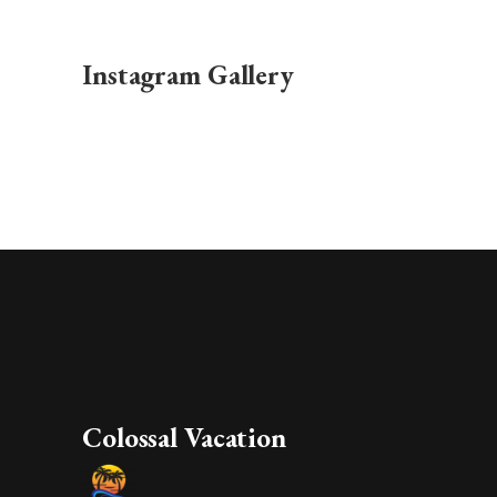
Instagram Gallery
Colossal Vacation