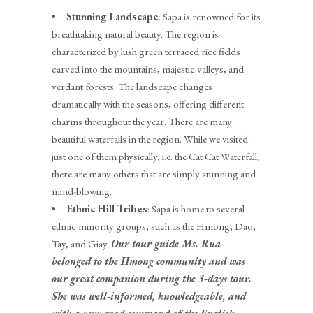
Stunning Landscape
: Sapa is renowned for its
breathtaking natural beauty. The region is
characterized by lush green terraced rice fields
carved into the mountains, majestic valleys, and
verdant forests. The landscape changes
dramatically with the seasons, offering different
charms throughout the year. There are many
beautiful waterfalls in the region. While we visited
just one of them physically, i.e. the Cat Cat Waterfall,
there are many others that are simply stunning and
mind-blowing.
Ethnic Hill Tribes
: Sapa is home to several
ethnic minority groups, such as the Hmong, Dao,
Tay, and Giay.
Our tour guide Ms. Rua
belonged to the Hmong community and was
our great companion during the 3-days tour.
She was well-informed, knowledgeable, and