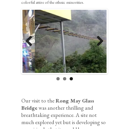
colorful attire of the ethnic minorities.
Previous
Next
Our visit to the
Rong May Glass
Bridge
was another thrilling and
breathtaking experience. A site not
much explored yet but is developing so