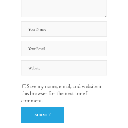
Save my name, email, and website in
this browser for the next time I
comment.