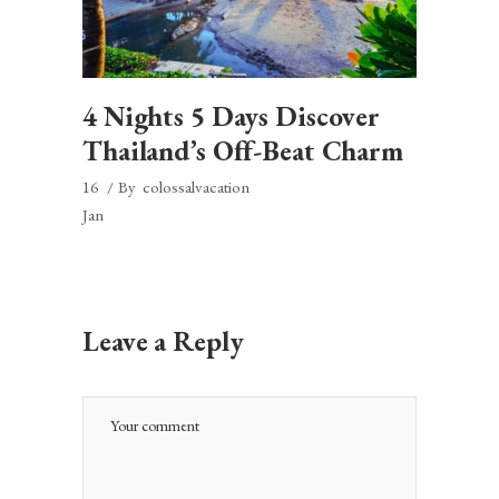
4 Nights 5 Days Discover
Thailand’s Off-Beat Charm
16
By
colossalvacation
Jan
Leave a Reply