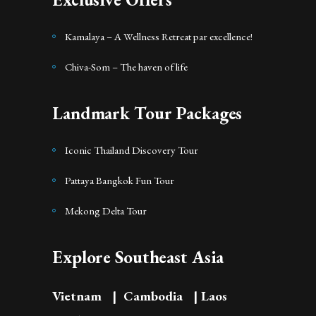
Kamalaya – A Wellness Retreat par excellence!
Chiva-Som – The haven of life
Landmark Tour Packages
Iconic Thailand Discovery Tour
Pattaya Bangkok Fun Tour
Mekong Delta Tour
Explore Southeast Asia
Vietnam
|
Cambodia
|
Laos