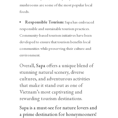
mushrooms are some of the most popular local
foods.
Responsible Tourism:
Sapa has embraced
responsible and sustainable tourism practices.
Community-based tourism initiatives have been
developed to ensure that tourism benefits local
communities while preserving their culture and
environment.
Overall,
Sapa
offers a unique blend of
stunning natural scenery, diverse
cultures, and adventurous activities
that make it stand out as one of
Vietnam’s most captivating and
rewarding tourism destinations.
Sapa is a must-see for nature lovers and
a prime destination for honeymooners!