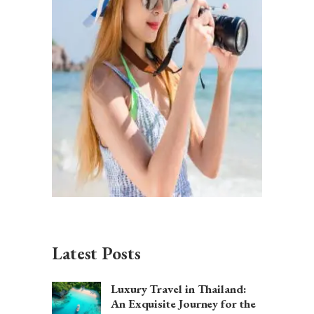
Latest Posts
Luxury Travel in Thailand:
An Exquisite Journey for the