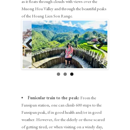
as it floats through clouds with views over the
Muong Hoa Valley and through the beautiful peaks
of the Hoang Lien Son Range.
Previous
Next
Funicular train to the peak:
From the
Fansipan station, one can climb 600 steps to the
Fansipan peak, if in good health and/or in good
weather. However, for the elderly or those scared
of getting tired, or when visiting on a windy day,