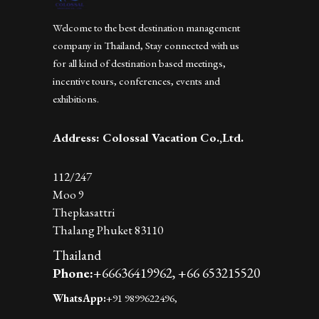
Welcome to the best destination management
company in Thailand, Stay connected with us
for all kind of destination based meetings,
incentive tours, conferences, events and
exhibitions.
Address: Colossal Vacation Co.,Ltd.
112/247
Moo 9
Thepkasattri
Thalang Phuket 83110
Thailand
Phone:
+66636419962,
+66 653215520
WhatsApp:
+91 9899622496,