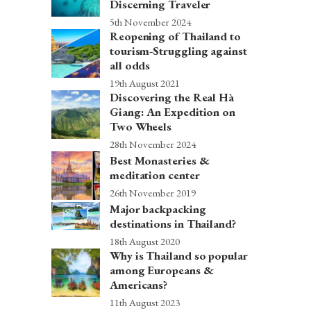
Discerning Traveler
5th November 2024
Reopening of Thailand to
tourism-Struggling against
all odds
19th August 2021
Discovering the Real Hà
Giang: An Expedition on
Two Wheels
28th November 2024
Best Monasteries &
meditation center
26th November 2019
Major backpacking
destinations in Thailand?
18th August 2020
Why is Thailand so popular
among Europeans &
Americans?
11th August 2023