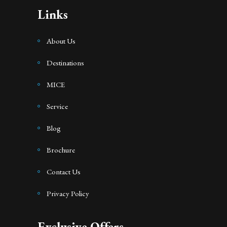
Links
About Us
Destinations
MICE
Service
Blog
Brochure
Contact Us
Privacy Policy
Exclusive Offers