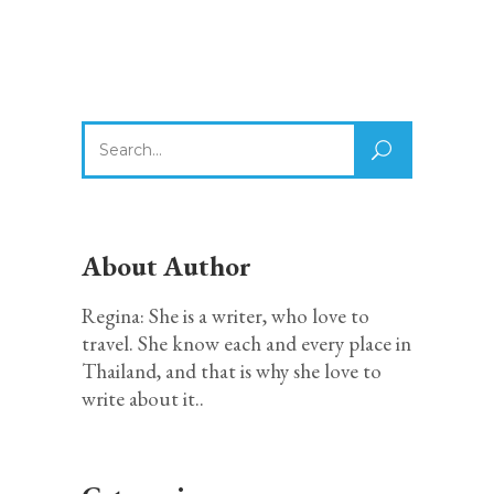
Search
for:
About Author
Regina: She is a writer, who love to
travel. She know each and every place in
Thailand, and that is why she love to
write about it..