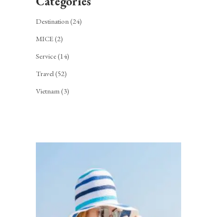
Categories
Destination
(24)
MICE
(2)
Service
(14)
Travel
(52)
Vietnam
(3)