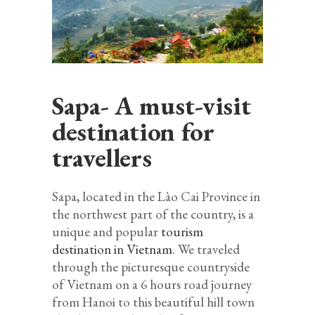
Sapa- A must-visit
destination for
travellers
Sapa, located in the Lào Cai Province in
the northwest part of the country, is a
unique and popular
tourism
destination in Vietnam
. We traveled
through the picturesque countryside
of Vietnam on a 6 hours road journey
from Hanoi to this beautiful hill town