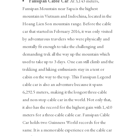
Fansipan Cable Car
: At 3,143 meters,
Fansipan Mountain near Sapa is the highest
mountain in Vietnam and Indochina, located in the
Hoang Lien Son mountain range. Before the cable
car that started in February 2016, it was only visited
by adventurous travelers who were physically and
mentally fit enough to take the challenging and
demanding trek all the way up the mountain which
used to take up to 3 days. One can still climb and the
trekking and hiking enthusiasts stay in a tent or
cabin on the way to the top. This Fansipan Legend
cable car is also an adventure because it spans
6,292.5 meters, making it the longest three-cable
and non-stop cable car in the world. Not only that,
it also has the record for the highest gain with 1,410
meters for a three-cable cable car. Fansipan Cable
Car holds two Guinness World records for the
same.
It is a memorable experience on the cable car