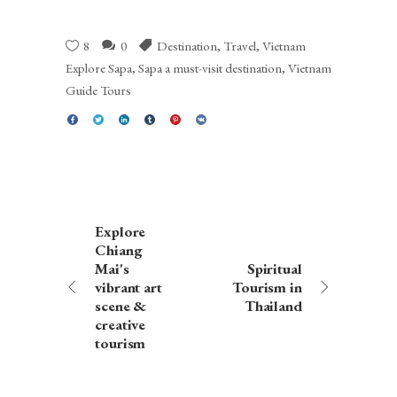
8
0
Destination
,
Travel
,
Vietnam
Explore Sapa
,
Sapa a must-visit destination
,
Vietnam
Guide Tours
Explore
Chiang
Mai's
Spiritual
vibrant art
Tourism in
scene &
Thailand
creative
tourism