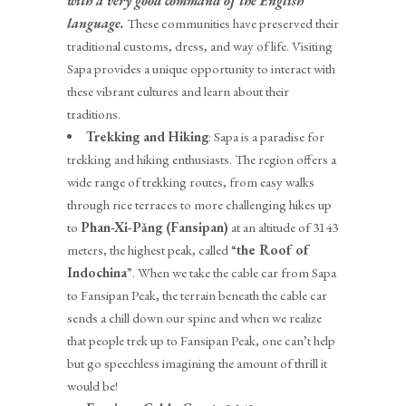
with a very good command of the English
language.
These communities have preserved their
traditional customs, dress, and way of life. Visiting
Sapa provides a unique opportunity to interact with
these vibrant cultures and learn about their
traditions.
Trekking and Hiking
: Sapa is a paradise for
trekking and hiking enthusiasts. The region offers a
wide range of trekking routes, from easy walks
through rice terraces to more challenging hikes up
to
Phan-Xi-P
ǎ
ng (Fansipan)
at an altitude of 3143
meters, the highest peak, called “
the Roof of
Indochina
”. When we take the cable car from Sapa
to Fansipan Peak, the terrain beneath the cable car
sends a chill down our spine and when we realize
that people trek up to Fansipan Peak, one can’t help
but go speechless imagining the amount of thrill it
would be!