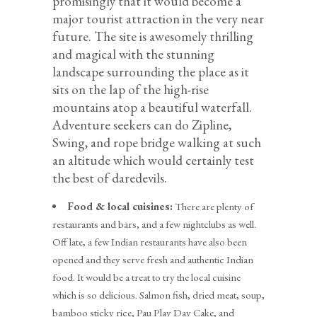
promisingly that it would become a
major tourist attraction in the very near
future. The site is awesomely thrilling
and magical with the stunning
landscape surrounding the place as it
sits on the lap of the high-rise
mountains atop a beautiful waterfall.
Adventure seekers can do Zipline,
Swing, and rope bridge walking at such
an altitude which would certainly test
the best of daredevils.
Food & local cuisines:
There are plenty of
restaurants and bars, and a few nightclubs as well.
Off late, a few Indian restaurants have also been
opened and they serve fresh and authentic Indian
food. It would be a treat to try the local cuisine
which is so delicious. Salmon fish, dried meat, soup,
bamboo sticky rice, Pau Play Day Cake, and