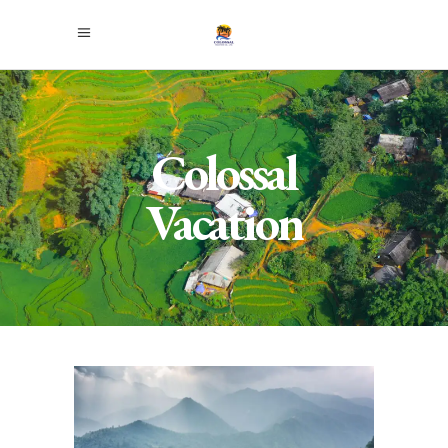
Colossal
Vacation