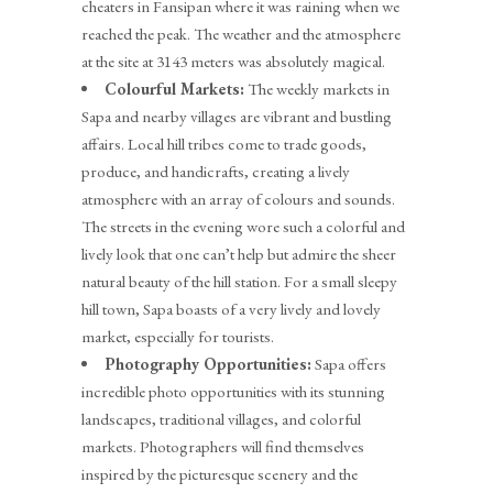
cheaters in Fansipan where it was raining when we
reached the peak. The weather and the atmosphere
at the site at 3143 meters was absolutely magical.
Colourful Markets:
The weekly markets in
Sapa and nearby villages are vibrant and bustling
affairs. Local hill tribes come to trade goods,
produce, and handicrafts, creating a lively
atmosphere with an array of colours and sounds.
The streets in the evening wore such a colorful and
lively look that one can’t help but admire the sheer
natural beauty of the hill station. For a small sleepy
hill town, Sapa boasts of a very lively and lovely
market, especially for tourists.
Photography Opportunities:
Sapa offers
incredible photo opportunities with its stunning
landscapes, traditional villages, and colorful
markets. Photographers will find themselves
inspired by the picturesque scenery and the