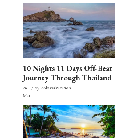
10 Nights 11 Days Off-Beat
Journey Through Thailand
28
By
colossalvacation
Mar