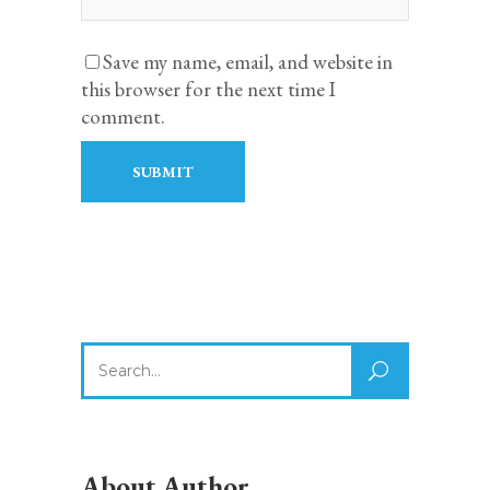
Save my name, email, and website in
this browser for the next time I
comment.
Search
for:
About Author