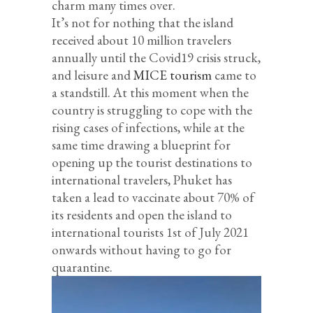
charm many times over.
It’s not for nothing that the island
received about 10 million travelers
annually until the Covid19 crisis struck,
and leisure and
MICE tourism
came to
a standstill. At this moment when the
country is struggling to cope with the
rising cases of infections, while at the
same time drawing a blueprint for
opening up the tourist destinations to
international travelers, Phuket has
taken a lead to vaccinate about 70% of
its residents and open the island to
international tourists 1st of July 2021
onwards without having to go for
quarantine.