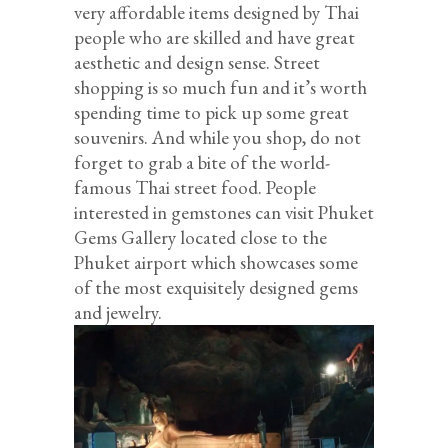
very affordable items designed by Thai
people who are skilled and have great
aesthetic and design sense. Street
shopping is so much fun and it’s worth
spending time to pick up some great
souvenirs. And while you shop, do not
forget to grab a bite of the world-
famous Thai street food. People
interested in gemstones can visit Phuket
Gems Gallery located close to the
Phuket airport which showcases some
of the most exquisitely designed gems
and jewelry.