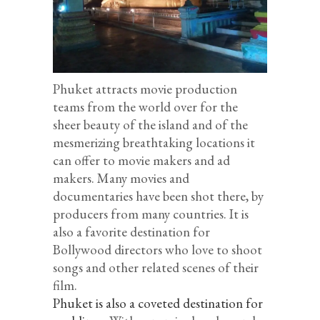
Phuket attracts movie production
teams from the world over for the
sheer beauty of the island and of the
mesmerizing breathtaking locations it
can offer to movie makers and ad
makers. Many movies and
documentaries have been shot there, by
producers from many countries. It is
also a favorite destination for
Bollywood directors who love to shoot
songs and other related scenes of their
film.
Phuket is also a coveted destination for