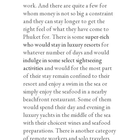
work. And there are quite a few for
whom money is not so big a constraint
and they can stay longer to get the
right feel of what they have come to
Phuket for. There is some
super-rich
who would stay in luxury resorts
for
whatever number of days and would
indulge in some select sightseeing
activities
and would for the most part
of their stay remain confined to their
resort and enjoy a swim in the sea or
simply enjoy the seafood in a nearby
beachfront restaurant. Some of them
would spend their day and evening in
luxury yachts in the middle of the sea
with their choicest wines and seafood
preparations. There is another category
of remote workers and solo travelers