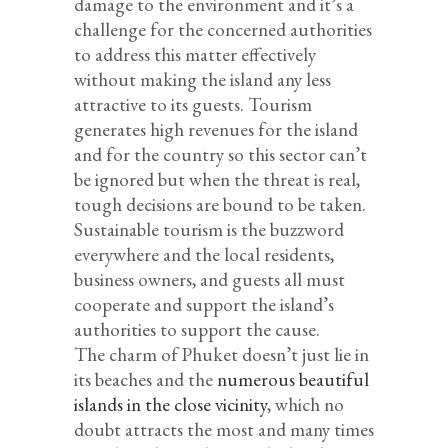
damage to the environment and it’s a
challenge for the concerned authorities
to address this matter effectively
without making the island any less
attractive to its guests. Tourism
generates high revenues for the island
and for the country so this sector can’t
be ignored but when the threat is real,
tough decisions are bound to be taken.
Sustainable tourism is the buzzword
everywhere and the local residents,
business owners, and guests all must
cooperate and support the island’s
authorities to support the cause.
The charm of Phuket doesn’t just lie in
its beaches and the
numerous beautiful
islands in the close vicinity
, which no
doubt attracts the most and many times