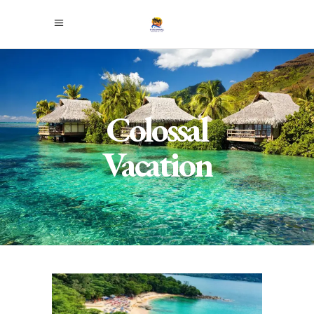
Colossal
Vacation