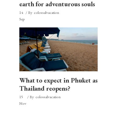
earth for adventurous souls
14
By
colossalvacation
Sep
What to expect in Phuket as
Thailand reopens?
15
By
colossalvacation
Nov