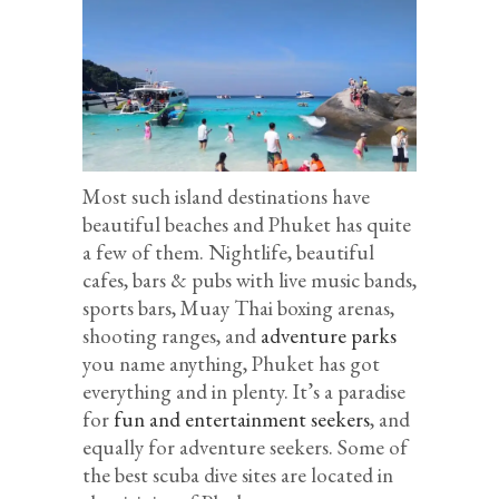
Most such island destinations have
beautiful beaches and Phuket has quite
a few of them. Nightlife, beautiful
cafes, bars & pubs with live music bands,
sports bars, Muay Thai boxing arenas,
shooting ranges, and
adventure parks
you name anything, Phuket has got
everything and in plenty. It’s a paradise
for
fun and entertainment seekers
, and
equally for adventure seekers. Some of
the best scuba dive sites are located in