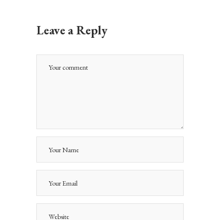
Leave a Reply