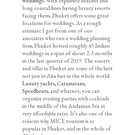
weddings
. With expansive beaches and
long coastal lines having luxury resorts
facing them, Phuket offers some great
locations for weddings. As a rough
estimate I got from one of our
associates who run a wedding planning
firm, Phuket hosted roughly 45 Indian
weddings in a span of about 2-3 months
in the last quarter of 2019. The resorts
and villas in Phuket are some of the best
not just in Asia but in the whole world.
Luxury yachts, Catamarans,
Speedboats
, and whatnot, you can
organize evening parties with cocktails
in the middle of the Andaman Sea at
very affordable rates. It’s also one of the
reasons why MICE tourism is so
popular in Phuket, and in the whole of