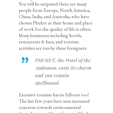
You will be surprised there are many
people from Europe, North America,
China, India, and Australia, who have
chosen Phuket as their home and place
of work for the quality of life it offers.
Many businesses including hotels,
restaurants & bars, and tourism
activities are run by these foreigners.
PHUKET, the Pearl of the
Andaman, casts its charm
and you remain
spellbound.
Excessive tourism has its fallouts too!
The last few years have seen increased
concerns towards environmental