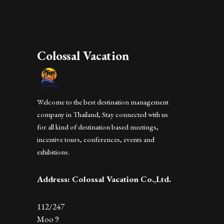
Colossal Vacation
Welcome to the best destination management
company in Thailand, Stay connected with us
for all kind of destination based meetings,
incentive tours, conferences, events and
exhibitions.
Address: Colossal Vacation Co.,Ltd.
112/247
Moo 9