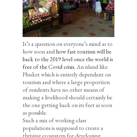
It’s a question on everyone’s mind as to
how soon and
how fast tourism will be
back to the 2019 level once the world is
free of the Covid crisis
. An island like
Phuket which is entirely dependent on
tourism and where a large proportion
of residents have no other means of
making a livelihood should certainly be
the one getting back on its feet as soon
as possible.
Such a mix of working-class
populations is supposed to create a
thriving ecosystem for developing