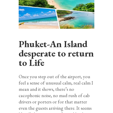
Phuket-An Island
desperate to return
to Life
Once you step out of the airport, you
feel a sense of unusual calm, real calm I
mean and it shows, there’s no
cacophonic noise, no mad rush of cab
drivers or porters or for that matter
even the guests arriving there. It seems