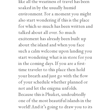
like all the weariness of travel has been
soaked in by the usually humid
environment. For a moment you might
also start wondering if this is the place
for which so much has been written and
talked about all over. So much
excitement has already been built up
about the island and when you face
such a calm welcome upon landing you
start wondering what is in store for you
in the coming days. If you are a first-
time traveler to this place then hold
your breath and just go with the flow
of your schedule whether planned or
not and let the enigma unfolds.
Because this is Phuket, undoubtedly
one of the most beautiful islands in the
world! And it’s going to draw you to its