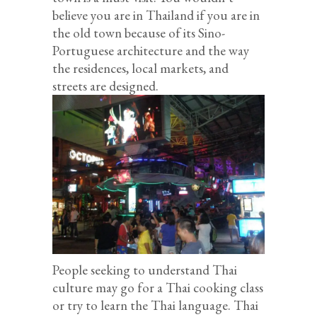
believe you are in Thailand if you are in
the old town because of its Sino-
Portuguese architecture and the way
the residences, local markets, and
streets are designed.
People seeking to understand Thai
culture may go for a Thai cooking class
or try to learn the Thai language. Thai