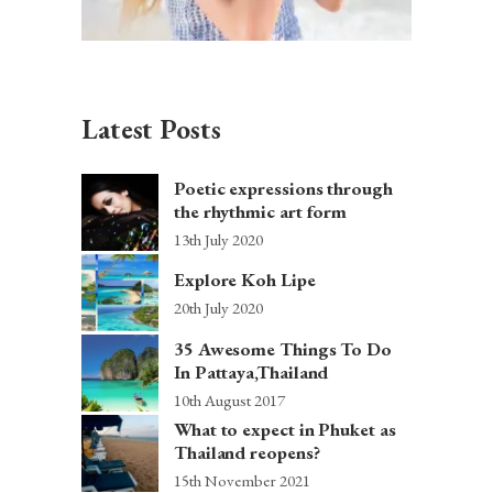
Latest Posts
Poetic expressions through
the rhythmic art form
13th July 2020
Explore Koh Lipe
20th July 2020
35 Awesome Things To Do
In Pattaya,Thailand
10th August 2017
What to expect in Phuket as
Thailand reopens?
15th November 2021