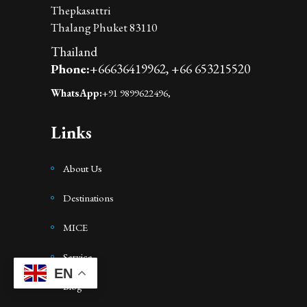
Thepkasattri
Thalang Phuket 83110
Thailand
Phone:
+66636419962,
+66 653215520
WhatsApp:
+91 9899622496,
Links
About Us
Destinations
MICE
Service
EN
Blog