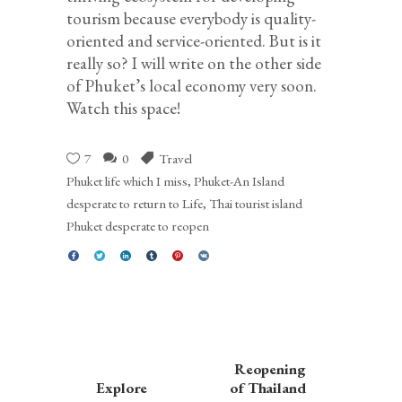
tourism because everybody is quality-
oriented and service-oriented. But is it
really so? I will write on the other side
of Phuket’s local economy very soon.
Watch this space!
7
0
Travel
Phuket life which I miss
,
Phuket-An Island
desperate to return to Life
,
Thai tourist island
Phuket desperate to reopen
Reopening
Explore
of Thailand