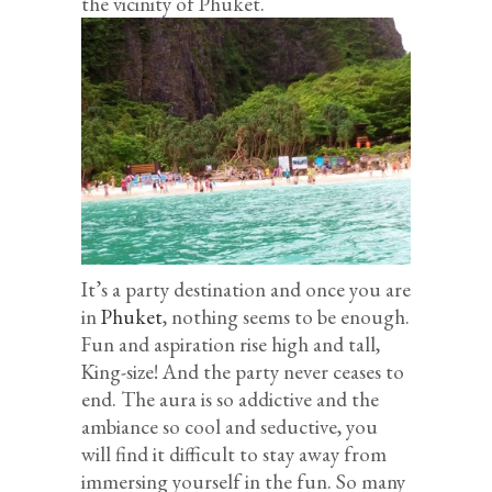
the vicinity of Phuket.
It’s a party destination and once you are
in
Phuket
, nothing seems to be enough.
Fun and aspiration rise high and tall,
King-size! And the party never ceases to
end. The aura is so addictive and the
ambiance so cool and seductive, you
will find it difficult to stay away from
immersing yourself in the fun. So many