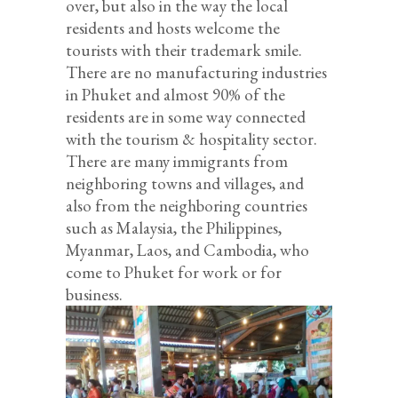
over, but also in the way the local
residents and hosts welcome the
tourists with their trademark smile.
There are no manufacturing industries
in Phuket and almost 90% of the
residents are in some way connected
with the tourism & hospitality sector.
There are many immigrants from
neighboring towns and villages, and
also from the neighboring countries
such as Malaysia, the Philippines,
Myanmar, Laos, and Cambodia, who
come to Phuket for work or for
business.