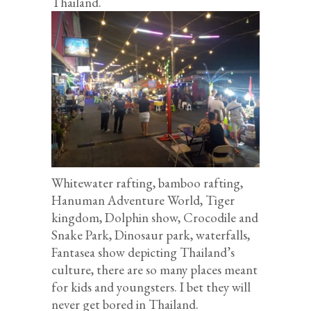
Thailand.
Whitewater rafting, bamboo rafting,
Hanuman Adventure World, Tiger
kingdom, Dolphin show, Crocodile and
Snake Park, Dinosaur park, waterfalls,
Fantasea show depicting Thailand’s
culture, there are so many places meant
for kids and youngsters. I bet they will
never get bored in Thailand.