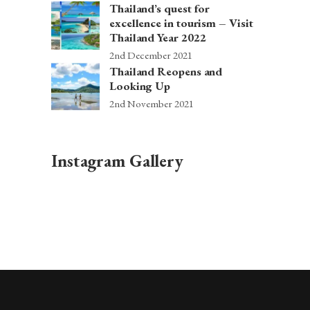
Thailand’s quest for
excellence in tourism – Visit
Thailand Year 2022
2nd December 2021
Thailand Reopens and
Looking Up
2nd November 2021
Instagram Gallery