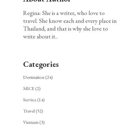
Regina: She is a writer, who love to
travel. She know each and every place in
Thailand, and that is why she love to
write about it..
Categories
Destination
(24)
MICE
(2)
Service
(14)
Travel
(52)
Vietnam
(3)