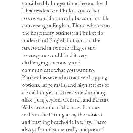
considerably longer time there as local
Thai residents in Phuket and other
towns would not really be comfortable
conversing in English. Those who are in
the hospitality business in Phuket do
understand English but out on the
streets and in remote villages and
towns, you would find it very
challenging to convey and
communicate what you want to.
Phuket has several attractive shopping
options, large malls, and high streets or
casual budget or street-side shopping
alike. Jungceylon, Central, and Banana
Walk are some of the most famous
malls in the Patong area, the noisiest
and bustling beach-side locality. I have
always found some really unique and