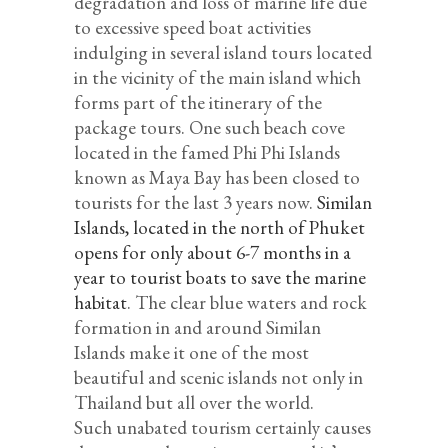
degradation and loss of marine life due
to excessive speed boat activities
indulging in several island tours located
in the vicinity of the main island which
forms part of the itinerary of the
package tours. One such beach cove
located in the famed Phi Phi Islands
known as Maya Bay has been closed to
tourists for the last 3 years now.
Similan
Islands, located in the north of Phuket
opens for only about 6-7 months in a
year to tourist boats to save the marine
habitat
. The clear blue waters and rock
formation in and around Similan
Islands make it one of the most
beautiful and scenic islands not only in
Thailand but all over the world.
Such unabated tourism certainly causes