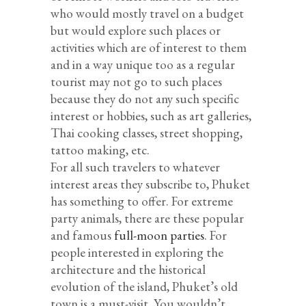
who would mostly travel on a budget
but would explore such places or
activities which are of interest to them
and in a way unique too as a regular
tourist may not go to such places
because they do not any such specific
interest or hobbies, such as art galleries,
Thai cooking classes, street shopping,
tattoo making, etc.
For all such travelers to whatever
interest areas they subscribe to, Phuket
has something to offer. For extreme
party animals, there are these popular
and famous
full-moon parties
. For
people interested in exploring the
architecture and the historical
evolution of the island, Phuket’s old
town is a must-visit. You wouldn’t