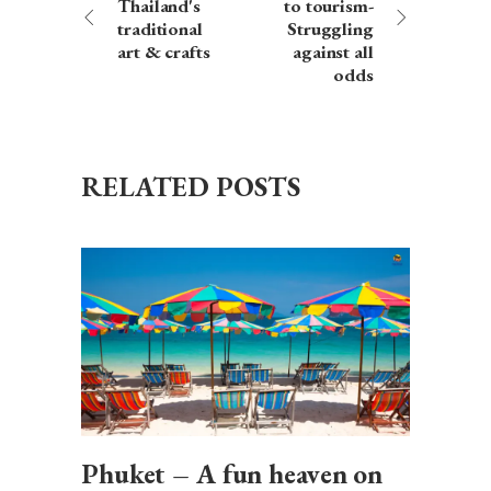
Thailand's
to tourism-
traditional
Struggling
art & crafts
against all
odds
RELATED POSTS
Phuket – A fun heaven on