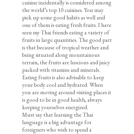
cuisine incidentally is considered among
the world’s top 10 cuisines. You may
pick up some good habits as well and
one of them is eating fresh fruits. I have
seen my Thai friends eating a variety of
fruits in large quantities. The good part
is that because of tropical weather and
being situated along mountainous
terrain, the fruits are luscious and juicy
packed with vitamins and minerals.
Eating fruits is also advisable to keep
your body cool and hydrated. When
you are moving around visiting places it
is good to be in good health, always
keeping yourselves energized.
Must say that learning the Thai
language is a big advantage for
foreigners who wish to spend a