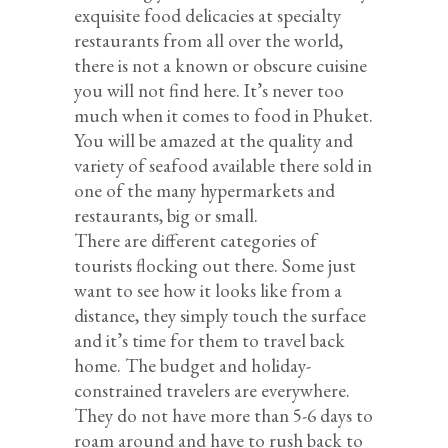
exquisite food delicacies at specialty
restaurants from all over the world,
there is not a known or obscure cuisine
you will not find here. It’s never too
much when it comes to food in Phuket.
You will be amazed at the quality and
variety of seafood available there sold in
one of the many hypermarkets and
restaurants, big or small.
There are different categories of
tourists flocking out there. Some just
want to see how it looks like from a
distance, they simply touch the surface
and it’s time for them to travel back
home. The budget and holiday-
constrained travelers are everywhere.
They do not have more than 5-6 days to
roam around and have to rush back to